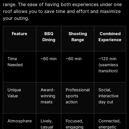
range. The ease of having both experiences under one
roof allows you to save time and effort and maximize
your outing.
Feature
BBQ
Shooting
Combined
Dining
Range
Experience
Time
~60 min
~60 min
~120 min
Needed
(seamless
transition)
Unique
Award-
Professional
Social,
Value
winning
sports
interactive
meats
action
day out
Atmosphere
Lively,
Focused,
Connected,
casual
engaging
energetic