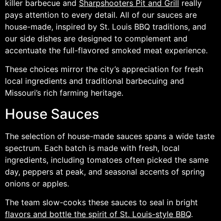
killer barbecue and
Sharpshooters Pit and Grill
really
pays attention to every detail. All of our sauces are
house-made, inspired by St. Louis BBQ traditions, and
our side dishes are designed to complement and
accentuate the full-flavored smoked meat experience.
These choices mirror the city’s appreciation for fresh
local ingredients and traditional barbecuing and
Missouri’s rich farming heritage.
House Sauces
The selection of house-made sauces spans a wide taste
spectrum. Each batch is made with fresh, local
ingredients, including tomatoes often picked the same
day, peppers at peak, and seasonal accents of spring
onions or apples.
The team slow-cooks these sauces to seal in bright
flavors and bottle the spirit of St. Louis-style BBQ
.