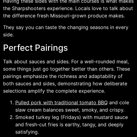
Having these sides with the main courses is what makes
the Sharpshooters experience. Locals love to talk about
the difference fresh Missouri-grown produce makes.
They say you can taste the changing seasons in every
side.
Perfect Pairings
Talk about sauces and sides. For a well-rounded meal,
some things just go together better than others. These
pairings emphasize the richness and adaptability of
both sauces and sides, demonstrating how deliberate
selections amplify the complete experience.
Pulled pork with traditional tomato BBQ
and cole
slaw cream balances sweet, smoky, and crispy.
Smoked turkey leg (Fridays) with mustard sauce
and fresh-cut fries is earthy, tangy, and deeply
satisfying.