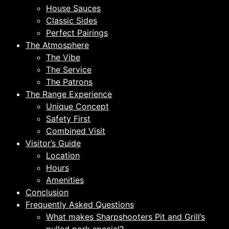
House Sauces
Classic Sides
Perfect Pairings
The Atmosphere
The Vibe
The Service
The Patrons
The Range Experience
Unique Concept
Safety First
Combined Visit
Visitor’s Guide
Location
Hours
Amenities
Conclusion
Frequently Asked Questions
What makes Sharpshooters Pit and Grill’s