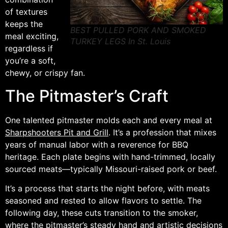
of textures
keeps the
BEST PULLED PORK AND SMOKED
meal exciting,
TURKEY LEGS In St. Louis
regardless if
you’re a soft,
chewy, or crispy fan.
The Pitmaster’s Craft
One talented pitmaster molds each and every meal at
Sharpshooters Pit and Grill
. It’s a profession that mixes
years of manual labor with a reverence for BBQ
heritage. Each plate begins with hand-trimmed, locally
sourced meats—typically Missouri-raised pork or beef.
It’s a process that starts the night before, with meats
seasoned and rested to allow flavors to settle. The
following day, these cuts transition to the smoker,
where the pitmaster’s steady hand and artistic decisions