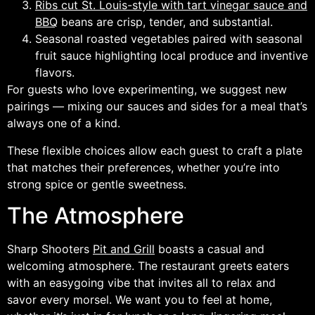
Ribs cut St. Louis-style with tart vinegar sauce and
BBQ
beans are crisp, tender, and substantial.
Seasonal roasted vegetables paired with seasonal
fruit sauce highlighting local produce and inventive
flavors.
For guests who love experimenting, we suggest new
pairings — mixing our sauces and sides for a meal that’s
always one of a kind.
These flexible choices allow each guest to craft a plate
that matches their preferences, whether you’re into
strong spice or gentle sweetness.
The Atmosphere
Sharp Shooters
Pit and Grill
boasts a casual and
welcoming atmosphere. The restaurant greets eaters
with an easygoing vibe that invites all to relax and
savor every morsel. We want you to feel at home,