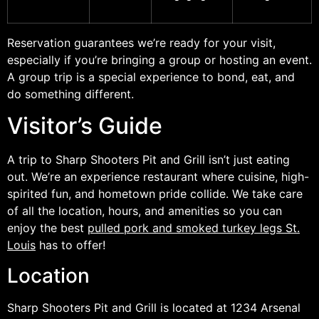
Reservation guarantees we’re ready for your visit,
especially if you’re bringing a group or hosting an event.
A group trip is a special experience to bond, eat, and
do something different.
Visitor’s Guide
A trip to Sharp Shooters Pit and Grill isn’t just eating
out. We’re an experience restaurant where cuisine, high-
spirited fun, and hometown pride collide. We take care
of all the location, hours, and amenities so you can
enjoy the best
pulled pork and smoked turkey legs St.
Louis
has to offer!
Location
Sharp Shooters Pit and Grill is located at 1234 Arsenal