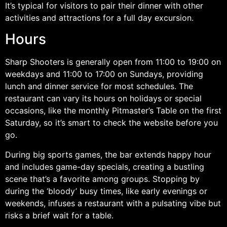
It’s typical for visitors to pair their dinner with other
activities and attractions for a full day excursion.
Hours
Sharp Shooters is generally open from 11:00 to 19:00 on
weekdays and 11:00 to 17:00 on Sundays, providing
lunch and dinner service for most schedules. The
restaurant can vary its hours on holidays or special
occasions, like the monthly Pitmaster’s Table on the first
Saturday, so it’s smart to check the website before you
go.
During big sports games, the bar extends happy hour
and includes game-day specials, creating a bustling
scene that’s a favorite among groups. Stopping by
during the ‘bloody’ busy times, like early evenings or
weekends, infuses a restaurant with a pulsating vibe but
risks a brief wait for a table.