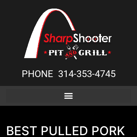
PHONE
314-353-4745
BEST PULLED PORK