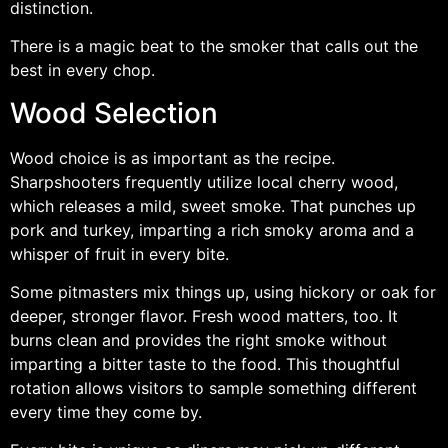
distinction.
There is a magic beat to the smoker that calls out the
best in every chop.
Wood Selection
Wood choice is as important as the recipe.
Sharpshooters frequently utilize local cherry wood,
which releases a mild, sweet smoke. That punches up
pork and turkey, imparting a rich smoky aroma and a
whisper of fruit in every bite.
Some pitmasters mix things up, using hickory or oak for
deeper, stronger flavor. Fresh wood matters, too. It
burns clean and provides the right smoke without
imparting a bitter taste to the food. This thoughtful
rotation allows visitors to sample something different
every time they come by.