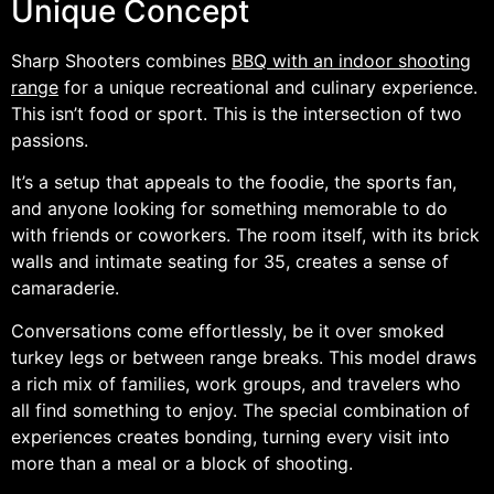
Unique Concept
Sharp Shooters combines
BBQ with an indoor shooting
range
for a unique recreational and culinary experience.
This isn’t food or sport. This is the intersection of two
passions.
It’s a setup that appeals to the foodie, the sports fan,
and anyone looking for something memorable to do
with friends or coworkers. The room itself, with its brick
walls and intimate seating for 35, creates a sense of
camaraderie.
Conversations come effortlessly, be it over smoked
turkey legs or between range breaks. This model draws
a rich mix of families, work groups, and travelers who
all find something to enjoy. The special combination of
experiences creates bonding, turning every visit into
more than a meal or a block of shooting.