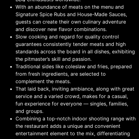
With an abundance of meats on the menu and
Signature Spice Rubs and House-Made Sauces,
guests can create their own culinary adventure
and discover new flavor combinations.
Slow cooking and regard for quality control
guarantees consistently tender meats and high
standards across the board in all dishes, exhibiting
the pitmaster’s skill and passion.
Traditional sides like coleslaw and fries, prepared
from fresh ingredients, are selected to
complement the meats.
That laid back, inviting ambiance, along with great
service and a varied crowd, makes for a casual,
fun experience for everyone — singles, families,
and groups.
Combining a top-notch indoor shooting range with
the restaurant adds a unique and convenient
entertainment element to the mix, differentiating