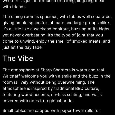
whether it’s just in for lunch or a long, lingering meal
with friends.
The dining room is spacious, with tables well separated,
giving ample space for intimate and large groups alike.
It’s a little like a weekend cookout, buzzing at its highs
yet never overbearing. It’s the type of joint that you
come to unwind, enjoy the smell of smoked meats, and
just let the day fade.
The Vibe
The atmosphere at Sharp Shooters is warm and real.
Waitstaff welcome you with a smile and the buzz in the
room is lively without being overwhelming. The
atmosphere is inspired by traditional BBQ culture,
featuring wood accents, no-fuss seating, and walls
covered with odes to regional pride.
Small tables are capped with paper towel rolls for