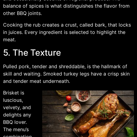
balance of spices is what distinguishes the flavor from
other BBQ joints.
Cooking the rub creates a crust, called bark, that locks
in juices. Every ingredient is selected to highlight the
meat.
5. The Texture
Pulled pork, tender and shreddable, is the hallmark of
skill and waiting. Smoked turkey legs have a crisp skin
and tender meat underneath.
Brisket is
luscious,
velvety, and
delights any
BBQ lover.
The menu’s
combination