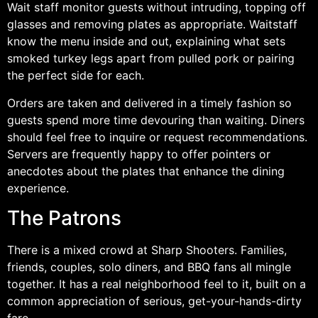
Wait staff monitor guests without intruding, topping off
glasses and removing plates as appropriate. Waitstaff
know the menu inside and out, explaining what sets
smoked turkey legs apart from pulled pork or pairing
the perfect side for each.
Orders are taken and delivered in a timely fashion so
guests spend more time devouring than waiting. Diners
should feel free to inquire or request recommendations.
Servers are frequently happy to offer pointers or
anecdotes about the plates that enhance the dining
experience.
The Patrons
There is a mixed crowd at Sharp Shooters. Families,
friends, couples, solo diners, and BBQ fans all mingle
together. It has a real neighborhood feel to it, built on a
common appreciation of serious, get-your-hands-dirty