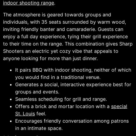
indoor shooting range
.
The atmosphere is geared towards groups and
individuals, with 35 seats surrounded by warm wood,
inviting friendly banter and camaraderie. Guests can
enjoy a full day experience, tying their grill experience
to their time on the range. This combination gives Sharp
Shooters an electric yet cozy vibe that appeals to
anyone looking for more than just dinner.
It pairs BBQ with indoor shooting, neither of which
you would find in a traditional venue.
Generates a social, interactive experience best for
groups and events.
Seamless scheduling for grill and range.
Offers a brick and mortar location with a
special
St. Louis
feel.
Encourages friendly conversation among patrons
in an intimate space.