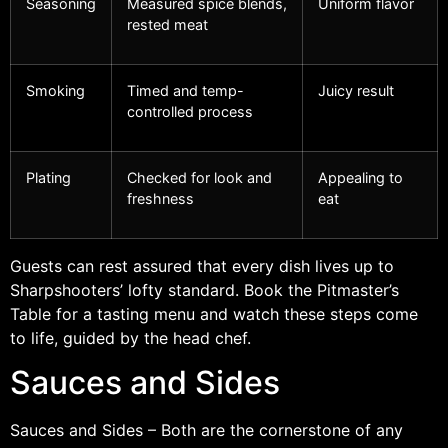
Seasoning
Measured spice blends,
Uniform flavor
rested meat
Smoking
Timed and temp-
Juicy result
controlled process
Plating
Checked for look and
Appealing to
freshness
eat
Guests can rest assured that every dish lives up to
Sharpshooters’ lofty standard. Book the Pitmaster’s
Table for a tasting menu and watch these steps come
to life, guided by the head chef.
Sauces and Sides
Sauces and Sides – Both are the cornerstone of any