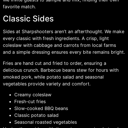
favorite match.
Classic Sides
Sides at Sharpshooters aren’t an afterthought. We make
every classic with fresh ingredients. A crisp, light
coleslaw with cabbage and carrots from local farms
and a simple dressing ensures every bite remains bright.
Fries are hand cut and fried to order, ensuring a
delicious crunch. Barbecue beans stew for hours with
smoked pork, while potato salad and seasonal
vegetables provide variety and comfort.
Creamy coleslaw
Fresh-cut fries
Slow-cooked BBQ beans
Classic potato salad
Seasonal roasted vegetables