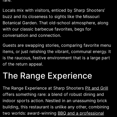
fare.
Locals mix with visitors, enticed by Sharp Shooters’
buzz and its closeness to sights like the Missouri
Botanical Garden. That old-school atmosphere, along
with our classic barbecue favorites, begs for
conversation and connection.
Guests are swapping stories, comparing favorite menu
items, or just relishing the vibrant, communal energy. It
is the raucous, festive environment that is a large part
of the return appeal.
The Range Experience
The Range Experience at Sharp Shooters
Pit and Grill
offers something rare: a blend of robust dining and
indoor sports action. Nestled in an unassuming brick
building, this restaurant is unlike any other, combining
two worlds: award-winning
BBQ and a professional