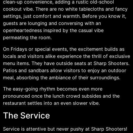
clean-up convenience, adding a rustic old-school
cookout vibe. There are no white tablecloths and fancy
settings, just comfort and warmth. Before you know it,
guests are lounging and conversing with an
openheartedness inspired by the casual vibe
permeating the room.
On Fridays or special events, the excitement builds as
locals and visitors alike experience the thrill of exclusive
menu items. They have outside seats at Sharp Shooters.
Patios and sandbars allow visitors to enjoy an outdoor
meal, absorbing the ambiance of their surroundings.
The easy-going rhythm becomes even more
pronounced once the lunch crowd subsides and the
restaurant settles into an even slower vibe.
The Service
Service is attentive but never pushy at Sharp Shooters!