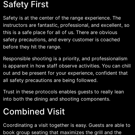
Safety First
Safety is at the center of the range experience. The
instructors are fantastic, professional, and excellent, so
this is a safe place for all of us. There are obvious
safety precautions, and every customer is coached
before they hit the range.
Responsible shooting is a priority, and professionalism
is apparent in how staff observe activities. You can chill
out and be present for your experience, confident that
all safety precautions are being followed.
Trust in these protocols enables guests to really lean
into both the dining and shooting components.
Combined Visit
Coordinating a visit together is easy. Guests are able to
book group seating that maximizes the grill and the