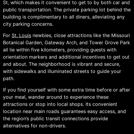
St, which makes it convenient to get to by both car and
public transportation. The private parking lot behind the
building is complimentary to all diners, alleviating any
city parking concerns.
For
St. Louis
newbies, close attractions like the Missouri
Botanical Garden, Gateway Arch, and Tower Grove Park
all lie within five kilometers, providing guests with
orientation markers and additional incentives to get out
and about. The neighborhood is vibrant and secure,
with sidewalks and illuminated streets to guide your
path.
If you find yourself with some extra time before or after
your meal, wander around to experience these
attractions or stop into local shops. Its convenient
location near main roads guarantees easy access, and
the region’s public transit connections provide
alternatives for non-drivers.