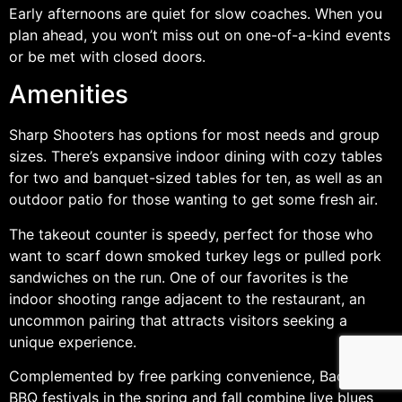
Early afternoons are quiet for slow coaches. When you
plan ahead, you won’t miss out on one-of-a-kind events
or be met with closed doors.
Amenities
Sharp Shooters has options for most needs and group
sizes. There’s expansive indoor dining with cozy tables
for two and banquet-sized tables for ten, as well as an
outdoor patio for those wanting to get some fresh air.
The takeout counter is speedy, perfect for those who
want to scarf down smoked turkey legs or pulled pork
sandwiches on the run. One of our favorites is the
indoor shooting range adjacent to the restaurant, an
uncommon pairing that attracts visitors seeking a
unique experience.
Complemented by free parking convenience, Backyard
BBQ festivals in the spring and fall combine live blues