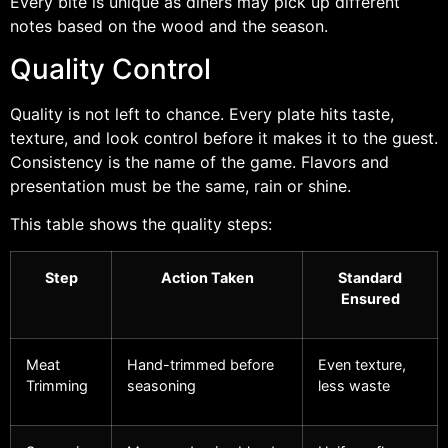
Every bite is unique as diners may pick up different
notes based on the wood and the season.
Quality Control
Quality is not left to chance. Every plate hits taste,
texture, and look control before it makes it to the guest.
Consistency is the name of the game. Flavors and
presentation must be the same, rain or shine.
This table shows the quality steps:
Step
Action Taken
Standard
Ensured
Meat
Hand-trimmed before
Even texture,
Trimming
seasoning
less waste