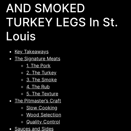
AND SMOKED
TURKEY LEGS In St.
Louis
Key Takeaways
The Signature Meats
1. The Pork
2. The Turkey
3. The Smoke
4. The Rub
5. The Texture
The Pitmaster’s Craft
Slow Cooking
Wood Selection
Quality Control
Sauces and Sides