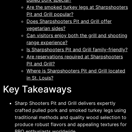
pulled pork special?
Are the smoked turkey legs at Sharpshooters
Pit and Grill popular?
Does Sharpshooters Pit and Grill offer
vegetarian sides?
Can visitors enjoy both the grill and shooting
range experience?
Is Sharpshooters Pit and Grill family-friendly?
Are reservations required at Sharpshooters
Pit and Grill?
Where is Sharpshooters Pit and Grill located
in St. Louis?
Key Takeaways
Sharp Shooters Pit and Grill delivers expertly
crafted pulled pork and smoked turkey legs using
traditional methods and quality wood selection to
produce robust flavors and appealing textures for
BBQ enthusiasts worldwide.