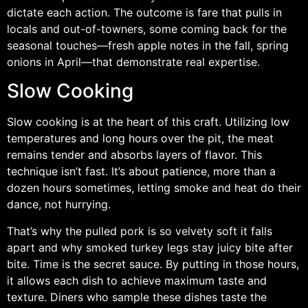
dictate each action. The outcome is fare that pulls in
locals and out-of-towners, some coming back for the
seasonal touches—fresh apple notes in the fall, spring
onions in April—that demonstrate real expertise.
Slow Cooking
Slow cooking is at the heart of this craft. Utilizing low
temperatures and long hours over the pit, the meat
remains tender and absorbs layers of flavor. This
technique isn’t fast. It’s about patience, more than a
dozen hours sometimes, letting smoke and heat do their
dance, not hurrying.
That’s why the pulled pork is so velvety soft it falls
apart and why smoked turkey legs stay juicy bite after
bite. Time is the secret sauce. By putting in those hours,
it allows each dish to achieve maximum taste and
texture. Diners who sample these dishes taste the