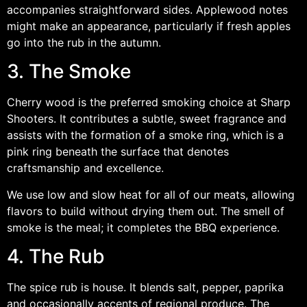
accompanies straightforward sides. Applewood notes
might make an appearance, particularly if fresh apples
go into the rub in the autumn.
3. The Smoke
Cherry wood is the preferred smoking choice at Sharp
Shooters. It contributes a subtle, sweet fragrance and
assists with the formation of a smoke ring, which is a
pink ring beneath the surface that denotes
craftsmanship and excellence.
We use low and slow heat for all of our meats, allowing
flavors to build without drying them out. The smell of
smoke is the meal; it completes the BBQ experience.
4. The Rub
The spice rub is house. It blends salt, pepper, paprika
and occasionally accents of regional produce. The