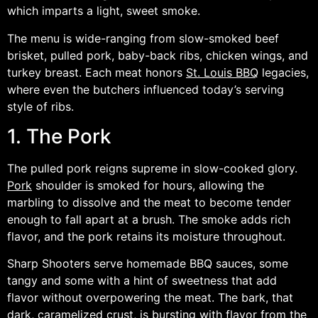
which imparts a light, sweet smoke.
The menu is wide-ranging from slow-smoked beef
brisket, pulled pork, baby-back ribs, chicken wings, and
turkey breast. Each meat honors
St. Louis BBQ
legacies,
where even the butchers influenced today’s serving
style of ribs.
1. The Pork
The pulled pork reigns supreme in slow-cooked glory.
Pork
shoulder is smoked for hours, allowing the
marbling to dissolve and the meat to become tender
enough to fall apart at a brush. The smoke adds rich
flavor, and the pork retains its moisture throughout.
Sharp Shooters serve homemade BBQ sauces, some
tangy and some with a hint of sweetness that add
flavor without overpowering the meat. The bark, that
dark, caramelized crust, is bursting with flavor from the