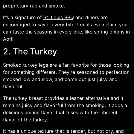
proprietary rub and smoke.
It’s a signature of
St. Louis BBQ
and diners are
encouraged to savor every bite. Locals even claim you
can taste the seasons in every bite, like spring onions in
April.
2. The Turkey
Smoked turkey legs
are a fan favorite for those looking
for something different. They’re seasoned to perfection,
smoked low and slow, and come out just juicy and
flavorful.
The turkey breast provides a leaner alternative and it
remains juicy and flavorful from the smoking. It adds a
delicious umami flavor that fuses with the inherent
flavor of the turkey.
It has a unique texture that is tender, but not dry, and