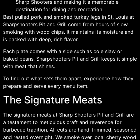
Sharp Shooters and making it a memorable
destination for dining and recreation.
Best
pulled pork and smoked turkey legs in St. Louis
at
Sharpshooters Pit and Grill come from hours of slow
smoking with wood chips. It maintains its moisture and
is packed with deep, rich flavor.
Each plate comes with a side such as cole slaw or
baked beans.
Sharpshooters Pit and Grill
keeps it simple
with meat that shines.
To find out what sets them apart, experience how they
prepare and serve every menu item.
The Signature Meats
The signature meats at Sharp Shooters
Pit and Grill
are
a testament to meticulous craft and reverence for
barbecue tradition. All cuts are hand-trimmed, seasoned
and rested overnight. We smoke over local cherry wood