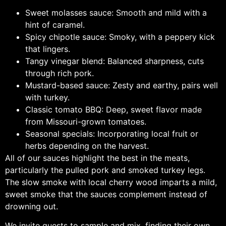
Sweet molasses sauce: Smooth and mild with a
hint of caramel.
Spicy chipotle sauce: Smoky, with a peppery kick
that lingers.
Tangy vinegar blend: Balanced sharpness, cuts
through rich pork.
Mustard-based sauce: Zesty and earthy, pairs well
with turkey.
Classic tomato BBQ: Deep, sweet flavor made
from Missouri-grown tomatoes.
Seasonal specials: Incorporating local fruit or
herbs depending on the harvest.
All of our sauces highlight the best in the meats,
particularly the pulled pork and smoked turkey legs.
The slow smoke with local cherry wood imparts a mild,
sweet smoke that the sauces complement instead of
drowning out.
We invite guests to sample and mix, finding their own