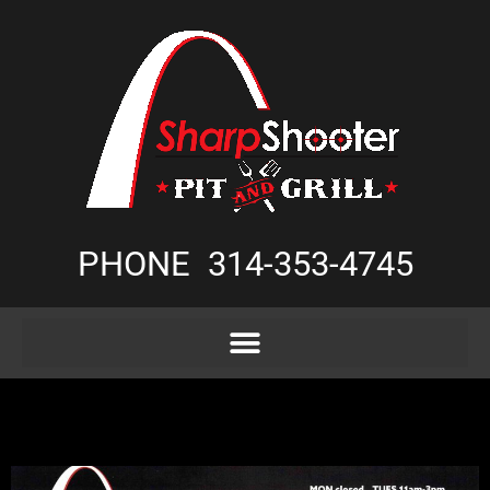
PHONE
314-353-4745