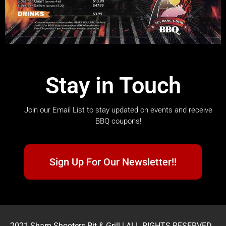
Stay in Touch
Join our Email List to stay updated on events and receive
BBQ coupons!
Sign Up For Our Newsletter!!
2021 Sharp Shooters Pit & Grill | ALL RIGHTS RESERVED