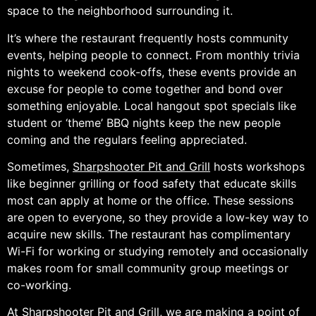
space to the neighborhood surrounding it.
It’s where the restaurant frequently hosts community
events, helping people to connect. From monthly trivia
nights to weekend cook-offs, these events provide an
excuse for people to come together and bond over
something enjoyable. Local hangout spot specials like
student or ‘theme’ BBQ nights keep the new people
coming and the regulars feeling appreciated.
Sometimes,
Sharpshooter Pit and Grill
hosts workshops
like beginner grilling or food safety that educate skills
most can apply at home or the office. These sessions
are open to everyone, so they provide a low-key way to
acquire new skills. The restaurant has complimentary
Wi-Fi for working or studying remotely and occasionally
makes room for small community group meetings or
co-working.
At Sharpshooter Pit and Grill, we are making a point of