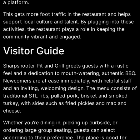
a platform.
This gets more foot traffic in the restaurant and helps
support local culture and talent. By plugging into these
activities, the restaurant plays a role in keeping the
community vibrant and engaged.
Visitor Guide
Sharpshooter Pit and Grill greets guests with a rustic
feel and a dedication to mouth-watering, authentic BBQ.
Newcomers are at ease immediately, with helpful staff
and an inviting, welcoming design. The menu consists of
traditional STL ribs, pulled pork, brisket and smoked
turkey, with sides such as fried pickles and mac and
cheese.
Whether you’re dining in, picking up curbside, or
ordering large group seating, guests can select
according to their preference. The place is good for