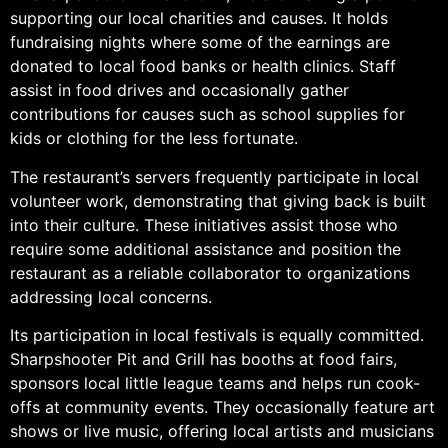
supporting our local charities and causes. It holds
fundraising nights where some of the earnings are
donated to local food banks or health clinics. Staff
assist in food drives and occasionally gather
contributions for causes such as school supplies for
kids or clothing for the less fortunate.
The restaurant’s servers frequently participate in local
volunteer work, demonstrating that giving back is built
into their culture. These initiatives assist those who
require some additional assistance and position the
restaurant as a reliable collaborator to organizations
addressing local concerns.
Its participation in local festivals is equally committed.
Sharpshooter Pit and Grill has booths at food fairs,
sponsors local little league teams and helps run cook-
offs at community events. They occasionally feature art
shows or live music, offering local artists and musicians