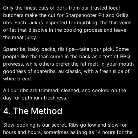
Only the finest cuts of pork from our trusted local
butchers make the cut for Sharpshooter Pit and Grill’s
ribs. Each rack is inspected for marbling, the thin veins
of fat that dissolve in the cooking process and leave
the meat juicy.
Spareribs, baby backs, rib tips—take your pick. Some
people like the lean curve in the back as a test of BBQ
prowess, while others prefer the fat melt-in-your-mouth
goodness of spareribs, au classic, with a fresh slice of
white bread.
All our ribs are trimmed, cleaned, and cooked on the
day for optimum freshness.
4. The Method
Slow-cooking is our secret. Ribs go low and slow for
hours and hours, sometimes as long as 14 hours for the