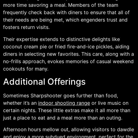
more time savoring a meal. Members of the team
frequently check back with diners to ensure that all of
their needs are being met, which engenders trust and
fosters return visits.
Their expertise extends to distinctive delights like
coconut cream pie or fried fire-and-ice pickles, aiding
diners in selecting new favorites. This care, along with a
no-frills approach, evokes memories of casual weekend
cookouts for many.
Additional Offerings
Sometimes Sharpshooter goes further than food,
whether it’s an
indoor shooting range
or live music on
certain nights. These little extras make it all more than
just a place to eat and a meal more than an outing.
Afternoon hours mellow out, allowing visitors to dawdle
and enjoy a more subdued environment, perfect for the