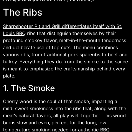
The Ribs
Sharpshooter Pit and Grill differentiates itself with St.
Louis BBQ
ribs that distinguish themselves by their
profound smokey flavor, melt-in-the-mouth tenderness
and deliberate use of top cuts. The menu combines
various ribs, from traditional pork spareribs to beef and
turkey. Everything they do from the smoke to the sauce
is meant to emphasize the craftsmanship behind every
plate.
1. The Smoke
Cherry wood is the soul of that smoke, imparting a
mild, sweet smokiness into the ribs that, along with the
meat’s natural flavors, all play well together. This wood
burns slow and even, perfect for the long, low
temperature smoking needed for authentic BBQ.