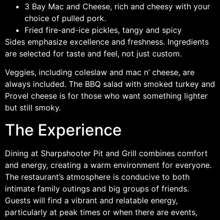
3 Bay Mac and Cheese, rich and cheesy with your
choice of pulled pork.
Fried fire-and-ice pickles, tangy and spicy
Sides emphasize excellence and freshness. Ingredients
are selected for taste and feel, not just custom.
Veggies, including coleslaw and mac n’ cheese, are
always included. The BBQ salad with smoked turkey and
Provel cheese is for those who want something lighter
but still smoky.
The Experience
Dining at Sharpshooter Pit and Grill combines comfort
and energy, creating a warm environment for everyone.
The restaurant’s atmosphere is conducive to both
intimate family outings and big groups of friends.
Guests will find a vibrant and relatable energy,
particularly at peak times or when there are events,