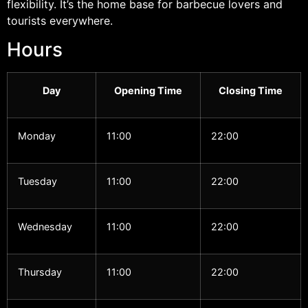
flexibility. It’s the home base for barbecue lovers and
tourists everywhere.
Hours
Day
Opening Time
Closing Time
Monday
11:00
22:00
Tuesday
11:00
22:00
Wednesday
11:00
22:00
Thursday
11:00
22:00