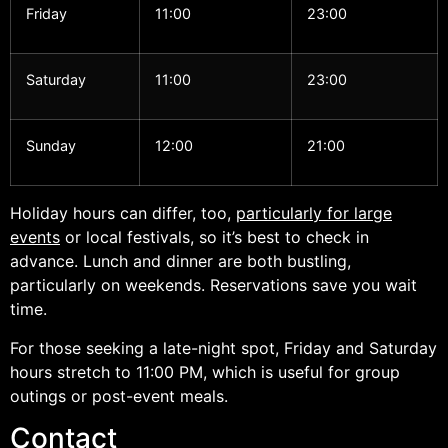
Friday
11:00
23:00
Saturday
11:00
23:00
Sunday
12:00
21:00
Holiday hours can differ, too,
particularly for large
events
or local festivals, so it’s best to check in
advance. Lunch and dinner are both bustling,
particularly on weekends. Reservations save you wait
time.
For those seeking a late-night spot, Friday and Saturday
hours stretch to 11:00 PM, which is useful for group
outings or post-event meals.
Contact