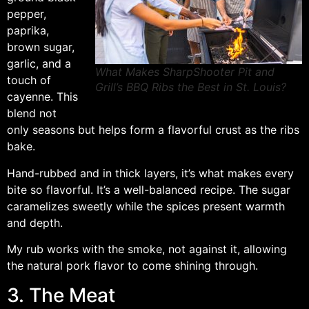
pepper,
paprika,
brown sugar,
garlic, and a
What Makes SharpShooter Pit and
touch of
Grill’s BBQ Ribs the Best in St. Louis?
cayenne. This
blend not
only seasons but helps form a flavorful crust as the ribs
bake.
Hand-rubbed and in thick layers, it’s what makes every
bite so flavorful. It’s a well-balanced recipe. The sugar
caramelizes sweetly while the spices present warmth
and depth.
My rub works with the smoke, not against it, allowing
the natural pork flavor to come shining through.
3. The Meat