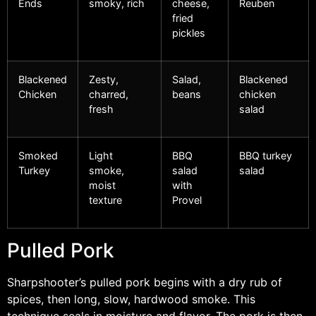
Ends
smoky, rich
cheese,
Reuben
fried
pickles
Blackened
Zesty,
Salad,
Blackened
Chicken
charred,
beans
chicken
fresh
salad
Smoked
Light
BBQ
BBQ turkey
Turkey
smoke,
salad
salad
moist
with
texture
Provel
Pulled Pork
Sharpshooter’s pulled pork begins with a dry rub of
spices, then long, slow, hardwood smoke. This
technique seals in moisture and flavor. The pork is then