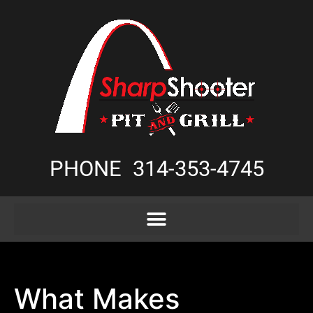
PHONE
314-353-4745
What Makes