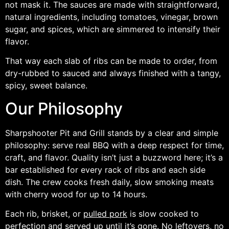
not mask it. The sauces are made with straightforward,
natural ingredients, including tomatoes, vinegar, brown
sugar, and spices, which are simmered to intensify their
flavor.
That way each slab of ribs can be made to order, from
dry-rubbed to sauced and always finished with a tangy,
spicy, sweet balance.
Our Philosophy
Sharpshooter Pit and Grill stands by a clear and simple
philosophy: serve real BBQ with a deep respect for time,
craft, and flavor. Quality isn’t just a buzzword here; it’s a
bar established for every rack of ribs and each side
dish. The crew cooks fresh daily, slow smoking meats
with cherry wood for up to 14 hours.
Each rib, brisket, or
pulled pork
is slow cooked to
perfection and served up until it’s gone. No leftovers, no