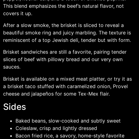
This blend emphasizes the beef’s natural flavor, not
covers it up.
After a slow smoke, the brisket is sliced to reveal a
beautiful smoke ring and juicy marbling. The texture is
reminiscent of a top Jewish deli, tender but with form.
Brisket sandwiches are still a favorite, pairing tender
slices of beef with pillowy bread and our very own
sauces.
Brisket is available on a mixed meat platter, or try it as
a brisket taco stuffed with caramelized onion, Provel
cheese and jalapeños for some Tex-Mex flair.
Sides
Baked beans, slow-cooked and subtly sweet
Coleslaw, crisp and lightly dressed
Bacon fried rice, a savory, home-style favorite