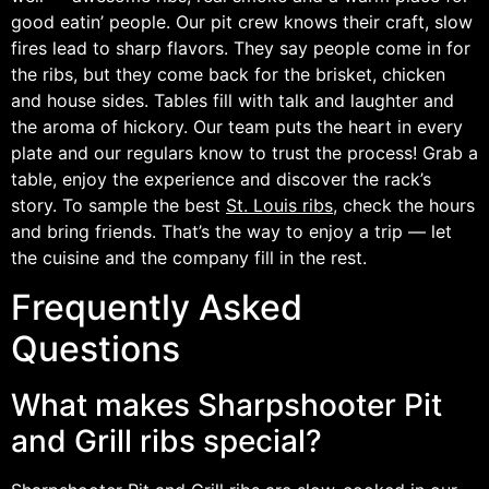
good eatin’ people. Our pit crew knows their craft, slow
fires lead to sharp flavors. They say people come in for
the ribs, but they come back for the brisket, chicken
and house sides. Tables fill with talk and laughter and
the aroma of hickory. Our team puts the heart in every
plate and our regulars know to trust the process! Grab a
table, enjoy the experience and discover the rack’s
story. To sample the best
St. Louis ribs
, check the hours
and bring friends. That’s the way to enjoy a trip — let
the cuisine and the company fill in the rest.
Frequently Asked
Questions
What makes Sharpshooter Pit
and Grill ribs special?