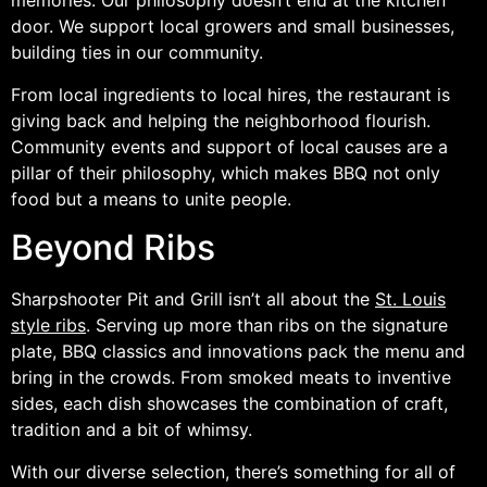
memories. Our philosophy doesn’t end at the kitchen
door. We support local growers and small businesses,
building ties in our community.
From local ingredients to local hires, the restaurant is
giving back and helping the neighborhood flourish.
Community events and support of local causes are a
pillar of their philosophy, which makes BBQ not only
food but a means to unite people.
Beyond Ribs
Sharpshooter Pit and Grill isn’t all about the
St. Louis
style ribs
. Serving up more than ribs on the signature
plate, BBQ classics and innovations pack the menu and
bring in the crowds. From smoked meats to inventive
sides, each dish showcases the combination of craft,
tradition and a bit of whimsy.
With our diverse selection, there’s something for all of