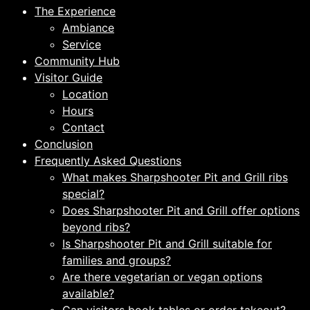
The Experience
Ambiance
Service
Community Hub
Visitor Guide
Location
Hours
Contact
Conclusion
Frequently Asked Questions
What makes Sharpshooter Pit and Grill ribs
special?
Does Sharpshooter Pit and Grill offer options
beyond ribs?
Is Sharpshooter Pit and Grill suitable for
families and groups?
Are there vegetarian or vegan options
available?