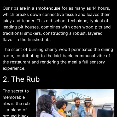
Our ribs are in a smokehouse for as many as 14 hours,
which breaks down connective tissue and leaves them
juicy and tender. This old school technique, typical of
leading pit houses, combines with open wood pits and
traditional smokers, constructing a robust, layered
flavor in the finished rib.
The scent of burning cherry wood permeates the dining
room, contributing to the laid-back, communal vibe of
the restaurant and rendering the meal a full sensory
experience.
2. The Rub
The secret to
memorable
ribs is the rub
—a blend of
ground black