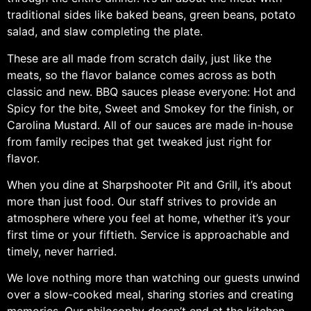
traditional sides like baked beans, green beans, potato
salad, and slaw completing the plate.
These are all made from scratch daily, just like the
meats, so the flavor balance comes across as both
classic and new. BBQ sauces please everyone: Hot and
Spicy for the bite, Sweet and Smokey for the finish, or
Carolina Mustard. All of our sauces are made in-house
from family recipes that get tweaked just right for
flavor.
When you dine at Sharpshooter Pit and Grill, it’s about
more than just food. Our staff strives to provide an
atmosphere where you feel at home, whether it’s your
first time or your fiftieth. Service is approachable and
timely, never harried.
We love nothing more than watching our guests unwind
over a slow-cooked meal, sharing stories and creating