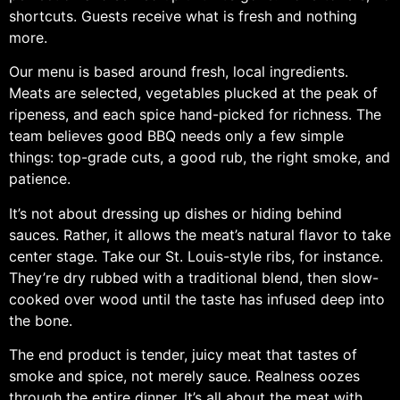
shortcuts. Guests receive what is fresh and nothing
more.
Our menu is based around fresh, local ingredients.
Meats are selected, vegetables plucked at the peak of
ripeness, and each spice hand-picked for richness. The
team believes good BBQ needs only a few simple
things: top-grade cuts, a good rub, the right smoke, and
patience.
It’s not about dressing up dishes or hiding behind
sauces. Rather, it allows the meat’s natural flavor to take
center stage. Take our St. Louis-style ribs, for instance.
They’re dry rubbed with a traditional blend, then slow-
cooked over wood until the taste has infused deep into
the bone.
The end product is tender, juicy meat that tastes of
smoke and spice, not merely sauce. Realness oozes
through the entire dinner. It’s all about the meat with