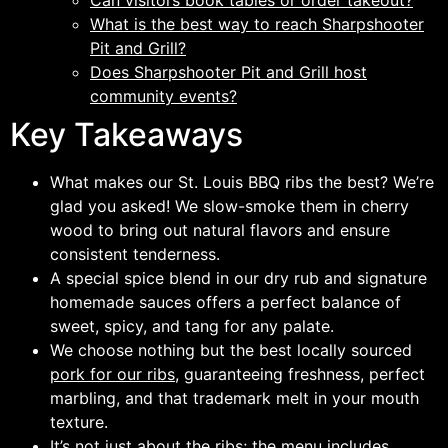
Can visitors book tables or order takeout?
What is the best way to reach Sharpshooter
Pit and Grill?
Does Sharpshooter Pit and Grill host
community events?
Key Takeaways
What makes our St. Louis BBQ ribs the best? We’re
glad you asked! We slow-smoke them in cherry
wood to bring out natural flavors and ensure
consistent tenderness.
A special spice blend in our dry rub and signature
homemade sauces offers a perfect balance of
sweet, spicy, and tang for any palate.
We choose nothing but the best locally sourced
pork for our ribs,
guaranteeing freshness, perfect
marbling, and that trademark melt in your mouth
texture.
It’s not just about the ribs; the menu includes