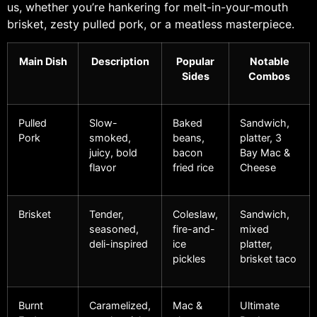
us, whether you’re hankering for melt-in-your-mouth
brisket, zesty pulled pork, or a meatless masterpiece.
Main Dish
Description
Popular
Notable
Sides
Combos
Pulled
Slow-
Baked
Sandwich,
Pork
smoked,
beans,
platter, 3
juicy, bold
bacon
Bay Mac &
flavor
fried rice
Cheese
Brisket
Tender,
Coleslaw,
Sandwich,
seasoned,
fire-and-
mixed
deli-inspired
ice
platter,
pickles
brisket taco
Burnt
Caramelized,
Mac &
Ultimate