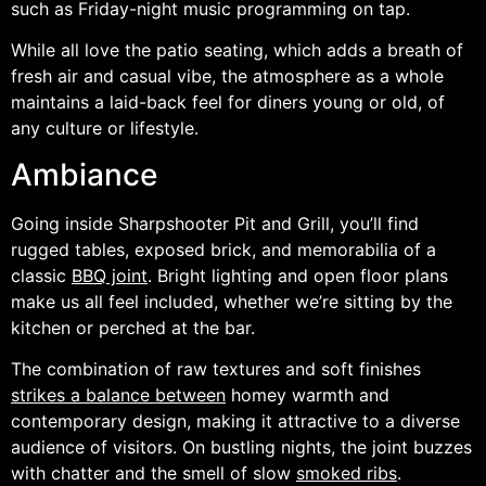
such as Friday-night music programming on tap.
While all love the patio seating, which adds a breath of
fresh air and casual vibe, the atmosphere as a whole
maintains a laid-back feel for diners young or old, of
any culture or lifestyle.
Ambiance
Going inside Sharpshooter Pit and Grill, you’ll find
rugged tables, exposed brick, and memorabilia of a
classic
BBQ joint
. Bright lighting and open floor plans
make us all feel included, whether we’re sitting by the
kitchen or perched at the bar.
The combination of raw textures and soft finishes
strikes a balance between
homey warmth and
contemporary design, making it attractive to a diverse
audience of visitors. On bustling nights, the joint buzzes
with chatter and the smell of slow
smoked ribs
.