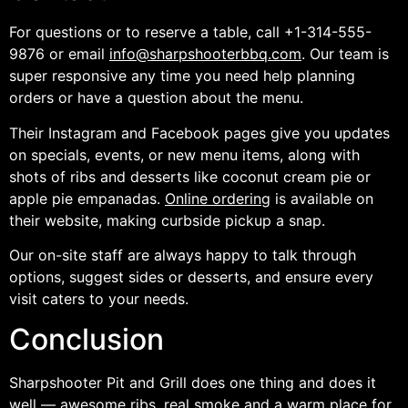
For questions or to reserve a table, call +1-314-555-
9876 or email
info@sharpshooterbbq.com
. Our team is
super responsive any time you need help planning
orders or have a question about the menu.
Their Instagram and Facebook pages give you updates
on specials, events, or new menu items, along with
shots of ribs and desserts like coconut cream pie or
apple pie empanadas.
Online ordering
is available on
their website, making curbside pickup a snap.
Our on-site staff are always happy to talk through
options, suggest sides or desserts, and ensure every
visit caters to your needs.
Conclusion
Sharpshooter Pit and Grill does one thing and does it
well — awesome ribs, real smoke and a warm place for