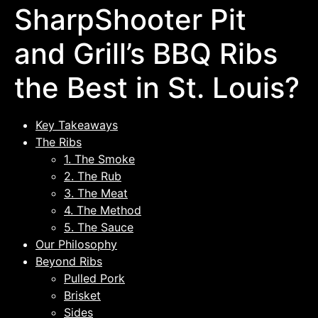
SharpShooter Pit
and Grill’s BBQ Ribs
the Best in St. Louis?
Key Takeaways
The Ribs
1. The Smoke
2. The Rub
3. The Meat
4. The Method
5. The Sauce
Our Philosophy
Beyond Ribs
Pulled Pork
Brisket
Sides