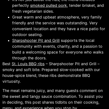
perfectly
smoked pulled pork
, tender brisket, and
fresh vegetarian sides.
Great warm and upbeat atmosphere, very family
friendly and the service was outstanding. Very
convenient location and they have a nice patio for
outdoor seating.
Sharpshooter Pit and Grill
supports the local
community with events, charity, and a passion to
build a welcoming space for everyone who walks
through the doors.
Best
St. Louis BBQ ribs
– Sharpshooter Pit and Grill –
smoky and soft bite. Prepared slow-cooked with our
house-spice blend, these ribs demonstrate BBQ
virtuosity.
The meat remains juicy, and many guests comment on
the sweet and tangy sauce combination. To assist you
in deciding, this post shares tidbits on their cooking,
menu, and experience when you stop by.