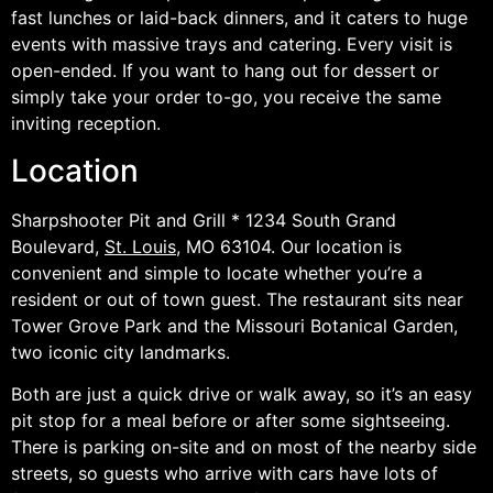
fast lunches or laid-back dinners, and it caters to huge
events with massive trays and catering. Every visit is
open-ended. If you want to hang out for dessert or
simply take your order to-go, you receive the same
inviting reception.
Location
Sharpshooter Pit and Grill * 1234 South Grand
Boulevard,
St. Louis
, MO 63104. Our location is
convenient and simple to locate whether you’re a
resident or out of town guest. The restaurant sits near
Tower Grove Park and the Missouri Botanical Garden,
two iconic city landmarks.
Both are just a quick drive or walk away, so it’s an easy
pit stop for a meal before or after some sightseeing.
There is parking on-site and on most of the nearby side
streets, so guests who arrive with cars have lots of