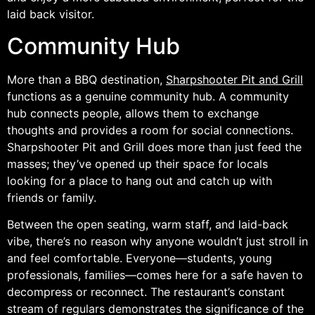
laid back visitor.
Community Hub
More than a BBQ destination,
Sharpshooter Pit and Grill
functions as a genuine community hub. A community
hub connects people, allows them to exchange
thoughts and provides a room for social connections.
Sharpshooter Pit and Grill does more than just feed the
masses; they’ve opened up their space for locals
looking for a place to hang out and catch up with
friends or family.
Between the open seating, warm staff, and laid-back
vibe, there’s no reason why anyone wouldn’t just stroll in
and feel comfortable. Everyone—students, young
professionals, families—comes here for a safe haven to
decompress or reconnect. The restaurant’s constant
stream of regulars demonstrates the significance of the