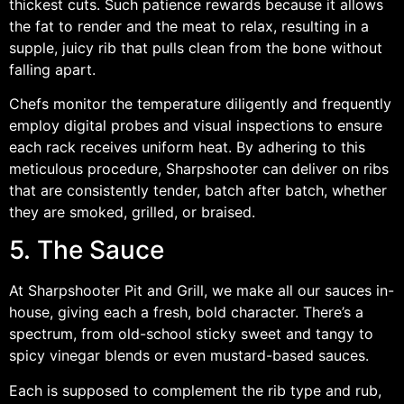
thickest cuts. Such patience rewards because it allows
the fat to render and the meat to relax, resulting in a
supple, juicy rib that pulls clean from the bone without
falling apart.
Chefs monitor the temperature diligently and frequently
employ digital probes and visual inspections to ensure
each rack receives uniform heat. By adhering to this
meticulous procedure, Sharpshooter can deliver on ribs
that are consistently tender, batch after batch, whether
they are smoked, grilled, or braised.
5. The Sauce
At Sharpshooter Pit and Grill, we make all our sauces in-
house, giving each a fresh, bold character. There’s a
spectrum, from old-school sticky sweet and tangy to
spicy vinegar blends or even mustard-based sauces.
Each is supposed to complement the rib type and rub,