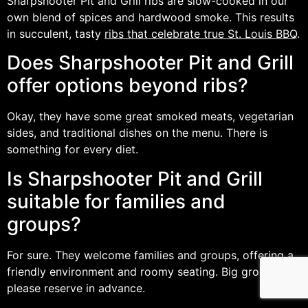
Sharpshooter Pit and Grill ribs are slow-cooked in our
own blend of spices and hardwood smoke. This results
in succulent, tasty
ribs that celebrate true St. Louis BBQ
.
Does Sharpshooter Pit and Grill
offer options beyond ribs?
Okay, they have some great smoked meats, vegetarian
sides, and traditional dishes on the menu. There is
something for every diet.
Is Sharpshooter Pit and Grill
suitable for families and
groups?
For sure. They welcome families and groups, offering a
friendly environment and roomy seating. Big groups,
please reserve in advance.