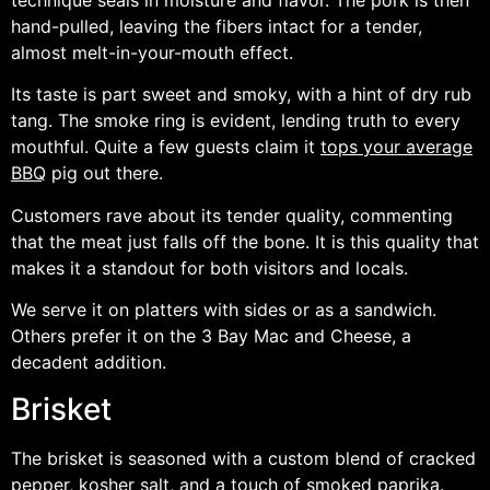
hand-pulled, leaving the fibers intact for a tender,
almost melt-in-your-mouth effect.
Its taste is part sweet and smoky, with a hint of dry rub
tang. The smoke ring is evident, lending truth to every
mouthful. Quite a few guests claim it
tops your average
BBQ
pig out there.
Customers rave about its tender quality, commenting
that the meat just falls off the bone. It is this quality that
makes it a standout for both visitors and locals.
We serve it on platters with sides or as a sandwich.
Others prefer it on the 3 Bay Mac and Cheese, a
decadent addition.
Brisket
The brisket is seasoned with a custom blend of cracked
pepper, kosher salt, and a touch of smoked paprika.