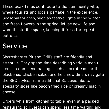
These peak times contribute to the community vibe,
where tourists and locals partake in the experience.
Seasonal touches, such as festive lights in the winter
and fresh flowers in the spring, infuse new life and
warmth into the space, keeping it fresh for repeat
patrons.
Service
Sharpshooter Pit and Grill’s
staff are friendly and
attentive. They spend time describing various menu
items, recommend pairings such as burnt ends or the
blackened chicken salad, and help new diners navigate
the BBQ styles, from traditional
St. Louis ribs
to
specialty sides like bacon fried rice or creamy mac ‘n
cheese.
Orders whiz from kitchen to table, even at a packed
restaurant, so guests can spend less time waiting and