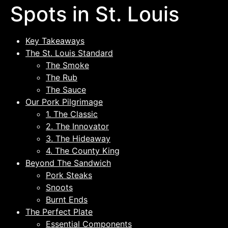
Spots in St. Louis
Key Takeaways
The St. Louis Standard
The Smoke
The Rub
The Sauce
Our Pork Pilgrimage
1. The Classic
2. The Innovator
3. The Hideaway
4. The County King
Beyond The Sandwich
Pork Steaks
Snoots
Burnt Ends
The Perfect Plate
Essential Components