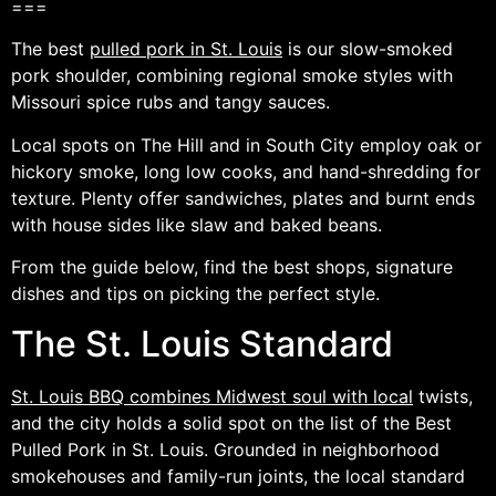
===
The best
pulled pork in St. Louis
is our slow-smoked
pork shoulder, combining regional smoke styles with
Missouri spice rubs and tangy sauces.
Local spots on The Hill and in South City employ oak or
hickory smoke, long low cooks, and hand-shredding for
texture. Plenty offer sandwiches, plates and burnt ends
with house sides like slaw and baked beans.
From the guide below, find the best shops, signature
dishes and tips on picking the perfect style.
The St. Louis Standard
St. Louis BBQ combines Midwest soul with local
twists,
and the city holds a solid spot on the list of the Best
Pulled Pork in St. Louis. Grounded in neighborhood
smokehouses and family-run joints, the local standard