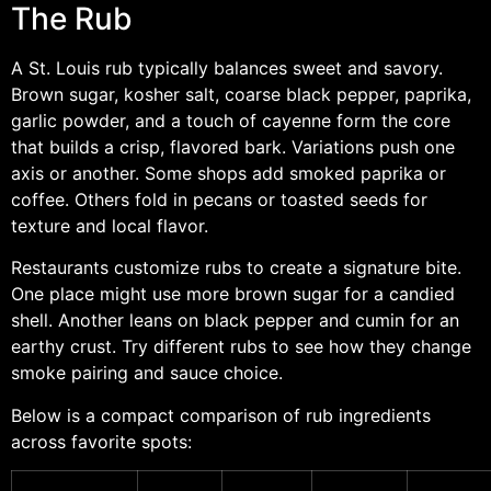
The Rub
A St. Louis rub typically balances sweet and savory.
Brown sugar, kosher salt, coarse black pepper, paprika,
garlic powder, and a touch of cayenne form the core
that builds a crisp, flavored bark. Variations push one
axis or another. Some shops add smoked paprika or
coffee. Others fold in pecans or toasted seeds for
texture and local flavor.
Restaurants customize rubs to create a signature bite.
One place might use more brown sugar for a candied
shell. Another leans on black pepper and cumin for an
earthy crust. Try different rubs to see how they change
smoke pairing and sauce choice.
Below is a compact comparison of rub ingredients
across favorite spots: