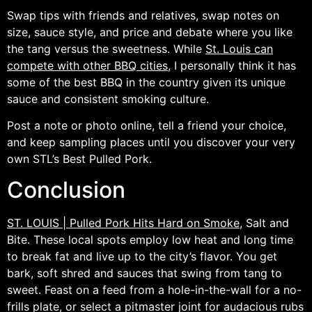
Swap tips with friends and relatives, swap notes on
size, sauce style, and price and debate where you like
the tang versus the sweetness. While
St. Louis can
compete with other BBQ cities
, I personally think it has
some of the best BBQ in the country given its unique
sauce and consistent smoking culture.
Post a note or photo online, tell a friend your choice,
and keep sampling places until you discover your very
own STL’s Best Pulled Pork.
Conclusion
ST. LOUIS | Pulled Pork Hits Hard on Smoke
, Salt and
Bite. These local spots employ low heat and long time
to break fat and live up to the city’s flavor. You get
bark, soft shred and sauces that swing from tang to
sweet. Feast on a feed from a hole-in-the-wall for a no-
frills plate, or select a pitmaster joint for audacious rubs