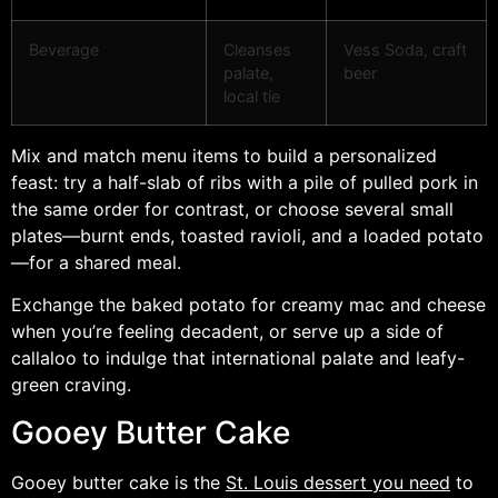
Beverage
Cleanses
Vess Soda, craft
palate,
beer
local tie
Mix and match menu items to build a personalized
feast: try a half-slab of ribs with a pile of pulled pork in
the same order for contrast, or choose several small
plates—burnt ends, toasted ravioli, and a loaded potato
—for a shared meal.
Exchange the baked potato for creamy mac and cheese
when you’re feeling decadent, or serve up a side of
callaloo to indulge that international palate and leafy-
green craving.
Gooey Butter Cake
Gooey butter cake is the
St. Louis dessert you need
to