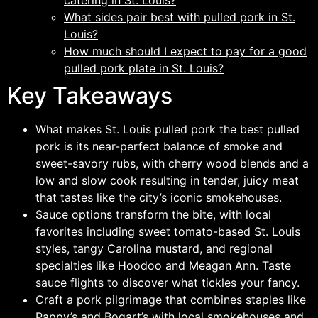
catering in St. Louis?
What sides pair best with pulled pork in St.
Louis?
How much should I expect to pay for a good
pulled pork plate in St. Louis?
Key Takeaways
What makes St. Louis pulled pork the best pulled
pork is its near-perfect balance of smoke and
sweet-savory rubs, with cherry wood blends and a
low and slow cook resulting in tender, juicy meat
that tastes like the city’s iconic smokehouses.
Sauce options transform the bite, with local
favorites including sweet tomato-based St. Louis
styles, tangy Carolina mustard, and regional
specialties like Hoodoo and Meagan Ann. Taste
sauce flights to discover what tickles your fancy.
Craft a pork pilgrimage that combines staples like
Pappy’s and Bogart’s with local smokehouses and