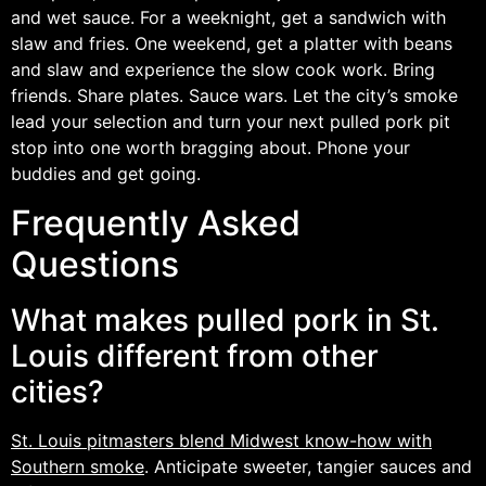
and wet sauce. For a weeknight, get a sandwich with
slaw and fries. One weekend, get a platter with beans
and slaw and experience the slow cook work. Bring
friends. Share plates. Sauce wars. Let the city’s smoke
lead your selection and turn your next pulled pork pit
stop into one worth bragging about. Phone your
buddies and get going.
Frequently Asked
Questions
What makes pulled pork in St.
Louis different from other
cities?
St. Louis pitmasters blend Midwest know-how with
Southern smoke
. Anticipate sweeter, tangier sauces and