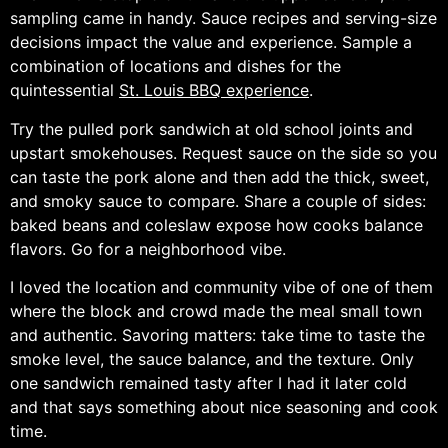
sampling came in handy. Sauce recipes and serving-size
decisions impact the value and experience. Sample a
combination of locations and dishes for the
quintessential
St. Louis BBQ experience
.
Try the pulled pork sandwich at old school joints and
upstart smokehouses. Request sauce on the side so you
can taste the pork alone and then add the thick, sweet,
and smoky sauce to compare. Share a couple of sides:
baked beans and coleslaw expose how cooks balance
flavors. Go for a neighborhood vibe.
I loved the location and community vibe of one of them
where the block and crowd made the meal small town
and authentic. Savoring matters: take time to taste the
smoke level, the sauce balance, and the texture. Only
one sandwich remained tasty after I had it later cold
and that says something about nice seasoning and cook
time.