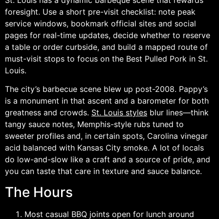
foresight. Use a short pre-visit checklist: note peak
service windows, bookmark official sites and social
pages for real-time updates, decide whether to reserve
a table or order curbside, and build a mapped route of
must-visit stops to focus on the Best Pulled Pork in St.
Louis.
The city’s barbecue scene blew up post-2008. Pappy’s
is a monument in that ascent and a barometer for both
greatness and crowds.
St. Louis styles
blur lines—think
tangy sauce notes, Memphis-style rubs tuned to
sweeter profiles and, in certain spots, Carolina vinegar
acid balanced with Kansas City smoke. A lot of locals
do low-and-slow like a craft and a source of pride, and
you can taste that care in texture and sauce balance.
The Hours
Most casual BBQ joints open for lunch around