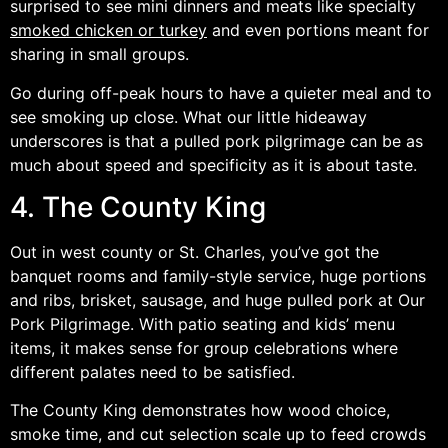
surprised to see mini dinners and meats like specialty
smoked chicken or turkey
and even portions meant for
sharing in small groups.
Go during off-peak hours to have a quieter meal and to
see smoking up close. What our little hideaway
underscores is that a pulled pork pilgrimage can be as
much about speed and specificity as it is about taste.
4. The County King
Out in west county or St. Charles, you’ve got the
banquet rooms and family-style service, huge portions
and ribs, brisket, sausage, and huge pulled pork at Our
Pork Pilgrimage. With patio seating and kids’ menu
items, it makes sense for group celebrations where
different palates need to be satisfied.
The County King demonstrates how wood choice,
smoke time, and cut selection scale up to feed crowds