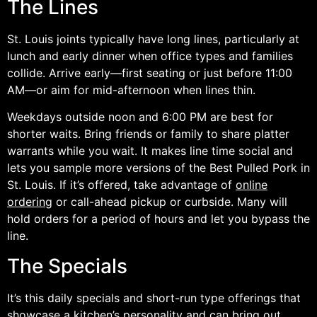
The Lines
St. Louis joints typically have long lines, particularly at
lunch and early dinner when office types and families
collide. Arrive early—first seating or just before 11:00
AM—or aim for mid-afternoon when lines thin.
Weekdays outside noon and 6:00 PM are best for
shorter waits. Bring friends or family to share platter
warrants while you wait. It makes line time social and
lets you sample more versions of the Best Pulled Pork in
St. Louis. If it’s offered, take advantage of
online
ordering
or call-ahead pickup or curbside. Many will
hold orders for a period of hours and let you bypass the
line.
The Specials
It’s this daily specials and short-run type offerings that
showcase a kitchen’s personality and can bring out