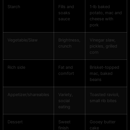
Starch
Fills and
1‑lb baked
soaks
potato, mac and
sauce
cheese with
pork
Vegetable/Slaw
Brightness,
Vinegar slaw,
crunch
pickles, grilled
corn
Rich side
Fat and
Brisket-topped
comfort
mac, baked
beans
Appetizer/shareables
Variety,
Toasted ravioli,
social
small rib bites
eating
Dessert
Sweet
Gooey butter
finish
cake