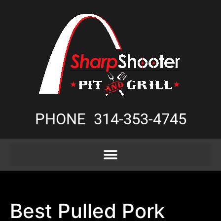
PHONE
314-353-4745
Best Pulled Pork