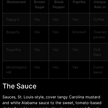
Restaurant
Brown
Black
Paprika
Unique
Sugar
Pepper
Add-in
Pappy’s
Yes
Yes
Yes
Coffee
Bogart’s
Yes
Yes
Smoked
Toasted
pecans
Sugarfire
Yes
Yes
Yes
Chili
flake
Mockingbird
Yes
Yes
Yes
Cumin
Hill
blend
The Sauce
Sauces, St. Louis-style, cover tangy Carolina mustard
and white Alabama sauce to the sweet, tomato-based