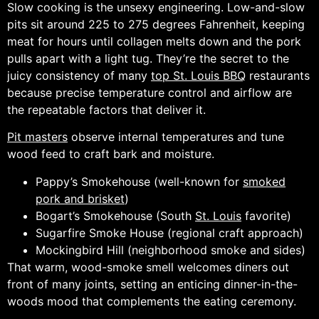
Slow cooking is the unsexy engineering. Low-and-slow
pits sit around 225 to 275 degrees Fahrenheit, keeping
meat for hours until collagen melts down and the pork
pulls apart with a light tug. They’re the secret to the
juicy consistency of many
top St. Louis BBQ
restaurants
because precise temperature control and airflow are
the repeatable factors that deliver it.
Pit masters
observe internal temperatures and tune
wood feed to craft bark and moisture.
Pappy’s Smokehouse (well-known for
smoked
pork and brisket
)
Bogart’s Smokehouse (South
St. Louis
favorite)
Sugarfire Smoke House (regional craft approach)
Mockingbird Hill (neighborhood smoke and sides)
That warm, wood-smoke smell welcomes diners out
front of many joints, setting an enticing dinner-in-the-
woods mood that complements the eating ceremony.