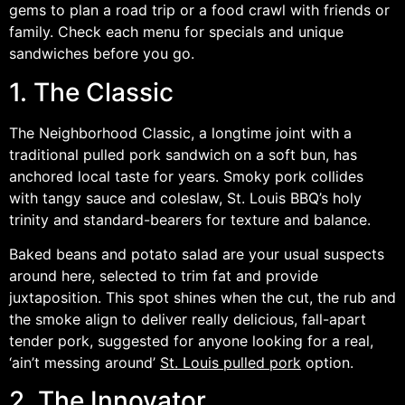
gems to plan a road trip or a food crawl with friends or
family. Check each menu for specials and unique
sandwiches before you go.
1. The Classic
The Neighborhood Classic, a longtime joint with a
traditional pulled pork sandwich on a soft bun, has
anchored local taste for years. Smoky pork collides
with tangy sauce and coleslaw, St. Louis BBQ’s holy
trinity and standard-bearers for texture and balance.
Baked beans and potato salad are your usual suspects
around here, selected to trim fat and provide
juxtaposition. This spot shines when the cut, the rub and
the smoke align to deliver really delicious, fall-apart
tender pork, suggested for anyone looking for a real,
‘ain’t messing around’
St. Louis pulled pork
option.
2. The Innovator