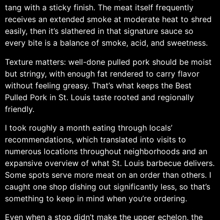
tang with a sticky finish. The meat itself frequently
receives an extended smoke at moderate heat to shred
easily, then it’s slathered in that signature sauce so
every bite is a balance of smoke, acid, and sweetness.
Texture matters: well-done pulled pork should be moist
but stringy, with enough fat rendered to carry flavor
without feeling greasy. That’s what keeps the Best
Pulled Pork in St. Louis taste rooted and regionally
friendly.
I took roughly a month eating through locals’
recommendations, which translated into visits to
numerous locations throughout neighborhoods and an
expansive overview of what St. Louis barbecue delivers.
Some spots serve more meat on an order than others. I
caught one shop dishing out significantly less, so that’s
something to keep in mind when you’re ordering.
Even when a stop didn’t make the upper echelon, the