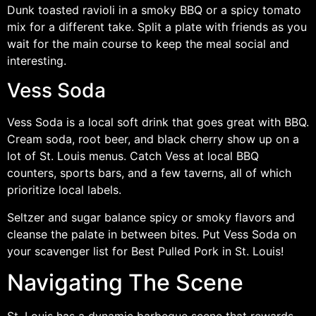
Dunk toasted ravioli in a smoky BBQ or a spicy tomato
mix for a different take. Split a plate with friends as you
wait for the main course to keep the meal social and
interesting.
Vess Soda
Vess Soda is a local soft drink that goes great with BBQ.
Cream soda, root beer, and black cherry show up on a
lot of St. Louis menus. Catch Vess at local BBQ
counters, sports bars, and a few taverns, all of which
prioritize local labels.
Seltzer and sugar balance spicy or smoky flavors and
cleanse the palate in between bites. Put Vess Soda on
your scavenger list for Best Pulled Pork in St. Louis!
Navigating The Scene
St. Louis has a dynamic barbeque scene that rewards