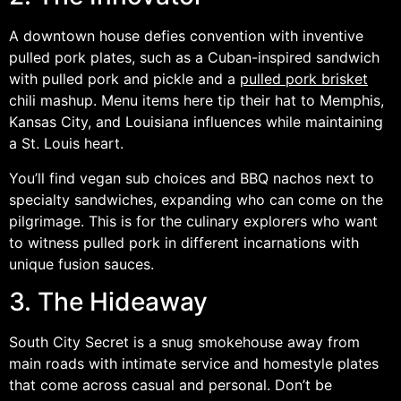
A downtown house defies convention with inventive
pulled pork plates, such as a Cuban-inspired sandwich
with pulled pork and pickle and a
pulled pork brisket
chili mashup. Menu items here tip their hat to Memphis,
Kansas City, and Louisiana influences while maintaining
a St. Louis heart.
You’ll find vegan sub choices and BBQ nachos next to
specialty sandwiches, expanding who can come on the
pilgrimage. This is for the culinary explorers who want
to witness pulled pork in different incarnations with
unique fusion sauces.
3. The Hideaway
South City Secret is a snug smokehouse away from
main roads with intimate service and homestyle plates
that come across casual and personal. Don’t be