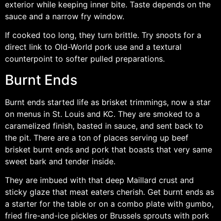
exterior while keeping inner bite. Taste depends on the
sauce and a narrow fry window.
If cooked too long, they turn brittle. Try snoots for a
direct link to Old-World pork use and a textural
counterpoint to softer pulled preparations.
Burnt Ends
Burnt ends started life as brisket trimmings, now a star
on menus in St. Louis and KC. They are smoked to a
caramelized finish, basted in sauce, and sent back to
the pit. There are a ton of places serving up beef
brisket burnt ends and pork that boasts that very same
sweet bark and tender inside.
They are imbued with that deep Maillard crust and
sticky glaze that meat eaters cherish. Get burnt ends as
a starter for the table or on a combo plate with gumbo,
fried fire-and-ice pickles or Brussels sprouts with pork