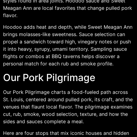
styles found in area joints. Hoodoo sauce and Sweet
Meagan Ann are local favorites that change pulled pork
flavor.
Hoodoo adds heat and depth, while Sweet Meagan Ann
brings molasses-like sweetness. Sauce selection can
propel a sandwich toward high, vinegary notes or push
it into heavy, syrupy, umami territory. Sampling sauce
flights or combos at BBQ taverns helps discover a
personal match for each rub and smoke profile.
Our Pork Pilgrimage
Our Pork Pilgrimage charts a food-fueled path across
St. Louis, centered around pulled pork, its craft, and the
venues that flaunt local flavor. The pilgrimage examines
cut, rub, smoke, wood selection, texture, and how the
sides and sauces complete a meal.
Here are four stops that mix iconic houses and hidden