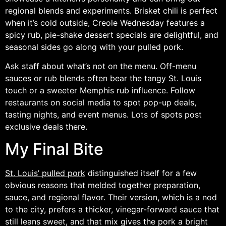
regional blends and experiments. Brisket chili is perfect
when it’s cold outside, Creole Wednesday features a
spicy rub, pie-shake dessert specials are delightful, and
seasonal sides go along with your pulled pork.
Ask staff about what’s not on the menu. Off-menu
sauces or rub blends often bear the tangy St. Louis
touch or a sweeter Memphis rub influence. Follow
restaurants on social media to spot pop-up deals,
tasting nights, and event menus. Lots of spots post
exclusive deals there.
My Final Bite
St. Louis’ pulled pork
distinguished itself for a few
obvious reasons that melded together preparation,
sauce, and regional flavor. Their version, which is a nod
to the city, prefers a thicker, vinegar-forward sauce that
still leans sweet, and that mix gives the pork a bright