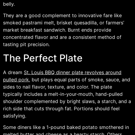
belly.
They are a good complement to innovative fare like
smoked pastrami melt, brisket quesadilla, or farmers’
market breakfast sandwich. Burnt ends provide
concentrated flavor and are a consistent method of
tasting pit precision.
The Perfect Plate
A dream
St. Louis BBQ dinner plate revolves around
pulled pork
, but plays equal parts of smoke, sauce, and
sides to nail flavor, texture, and color. The plate
typically includes a melt-in-your-mouth, hand-pulled
shoulder complemented by bright slaws, a starch, and a
rich side that cuts through fat. Portions should feel
satisfying.
Some diners like a 1-pound baked potato smothered in
melted butter and cheese as a hearty starch. Others