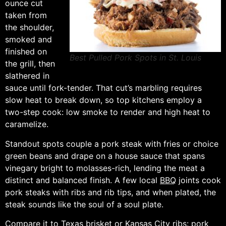
ounce cut
taken from
the shoulder,
smoked and
finished on
Best Pulled Pork Spots in St. Louis
the grill, then
slathered in
sauce until fork-tender. That cut’s marbling requires
slow heat to break down, so top kitchens employ a
two-step cook: low smoke to render and high heat to
caramelize.
Standout spots couple a pork steak with fries or choice
green beans and drape on a house sauce that spans
vinegary bright to molasses-rich, lending the meat a
distinct and balanced finish. A few local
BBQ
joints cook
pork steaks with ribs and rib tips, and when plated, the
steak sounds like the soul of a soul plate.
Compare it to Texas brisket or Kansas City ribs: pork