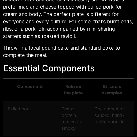
prefer mac and cheese topped with pulled pork for
cream and body. The perfect plate is different for
everyone and every culture. For some, that’s burnt ends,
ribs, or a pork loin accompanied by mini sharing
starters such as toasted ravioli.
Throw in a local pound cake and standard coke to
complete the meal.
Essential Components
Component
Role on
St. Louis
the plate
examples
Pulled pork
Center
Dry-rubbed or
protein,
sauced, hand-
tender and
pulled shoulder
smoky