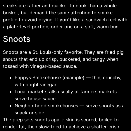
steaks are fattier and quicker to cook than a whole
brisket, but demand the same attention to smoke
profile to avoid drying. If you’d like a sandwich feel with
a plate-level portion, order one on a soft, warm bun.
Snoots
Snoots are a St. Louis-only favorite. They are fried pig
snouts that end up crisp, puckered, and tangy when
tossed with vinegar-based sauce.
Pappys Smokehouse (example) — thin, crunchy,
with bright vinegar.
Local market stalls usually at farmers markets
serve house sauce.
Neighborhood smokehouses — serve snoots as a
snack or side.
The prep sets snoots apart: skin is scored, boiled to
render fat, then slow-fried to achieve a shatter-crisp