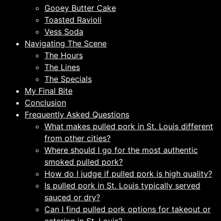
Gooey Butter Cake
Toasted Ravioli
Vess Soda
Navigating The Scene
The Hours
The Lines
The Specials
My Final Bite
Conclusion
Frequently Asked Questions
What makes pulled pork in St. Louis different
from other cities?
Where should I go for the most authentic
smoked pulled pork?
How do I judge if pulled pork is high quality?
Is pulled pork in St. Louis typically served
sauced or dry?
Can I find pulled pork options for takeout or