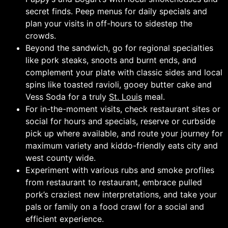
secret finds. Peep menus for daily specials and
plan your visits in off-hours to sidestep the
crowds.
Beyond the sandwich, go for regional specialties
like pork steaks, snoots and burnt ends, and
complement your plate with classic sides and local
spins like toasted ravioli, gooey butter cake and
Vess Soda for a truly
St. Louis
meal.
For in-the-moment visits, check restaurant sites or
social for hours and specials, reserve or curbside
pick up where available, and route your journey for
maximum variety and kiddo-friendly eats city and
west county wide.
Experiment with various rubs and smoke profiles
from restaurant to restaurant, embrace pulled
pork’s craziest new interpretations, and take your
pals or family on a food crawl for a social and
efficient experience.