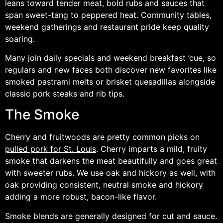
leans toward tender meat, bold rubs and sauces that
span sweet-tang to peppered heat. Community tables,
weekend gatherings and restaurant pride keep quality
soaring.
Many join daily specials and weekend breakfast ’cue, so
regulars and new faces both discover new favorites like
smoked pastrami melts or brisket quesadillas alongside
classic pork steaks and rib tips.
The Smoke
Cherry and fruitwoods are pretty common picks on
pulled pork for St. Louis
. Cherry imparts a mild, fruity
smoke that darkens the meat beautifully and goes great
with sweeter rubs. We use oak and hickory as well, with
oak providing consistent, neutral smoke and hickory
adding a more robust, bacon-like flavor.
Smoke blends are generally designed for cut and sauce.