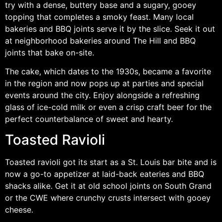
try with a dense, buttery base and a sugary, gooey
topping that completes a smoky feast. Many local
bakeries and BBQ joints serve it by the slice. Seek it out
at neighborhood bakeries around The Hill and BBQ
joints that bake on-site.
The cake, which dates to the 1930s, became a favorite
in the region and now pops up at parties and special
events around the city. Enjoy alongside a refreshing
glass of ice-cold milk or even a crisp craft beer for the
perfect counterbalance of sweet and hearty.
Toasted Ravioli
Toasted ravioli got its start as a St. Louis bar bite and is
now a go-to appetizer at laid-back eateries and BBQ
shacks alike. Get it at old school joints on South Grand
or the CWE where crunchy crusts intersect with gooey
cheese.