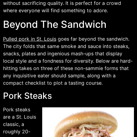
without sacrificing quality. It is perfect for a crowd
where everyone will find something to adore.
Beyond The Sandwich
Pulled pork in St. Louis
goes far beyond the sandwich.
The city folds that same smoke and sauce into steaks,
snacks, plates and ingenious mash-ups that display
local style and a fondness for diversity. Below are hard-
hitting takes on three of these non-sammie forms that
any inquisitive eater should sample, along with a
compact checklist to plot a tasting course.
Pork Steaks
Pork steaks
are a St. Louis
classic, a
roughly 20-