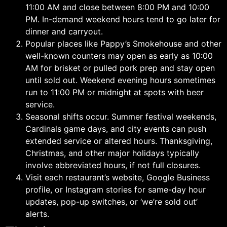
11:00 AM and close between 8:00 PM and 10:00
PM. In-demand weekend hours tend to go later for
dinner and carryout.
Popular places like Pappy’s Smokehouse and other
well-known counters may open as early as 10:00
AM for brisket or pulled pork prep and stay open
until sold out. Weekend evening hours sometimes
run to 11:00 PM or midnight at spots with beer
service.
Seasonal shifts occur. Summer festival weekends,
Cardinals game days, and city events can push
extended service or altered hours. Thanksgiving,
Christmas, and other major holidays typically
involve abbreviated hours, if not full closures.
Visit each restaurant’s website, Google Business
profile, or Instagram stories for same-day hour
updates, pop-up switches, or ‘we’re sold out’
alerts.