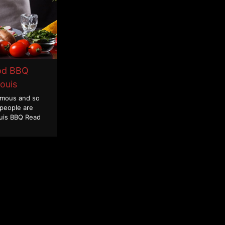
od BBQ
Louis
famous and so
 people are
ouis BBQ
Read