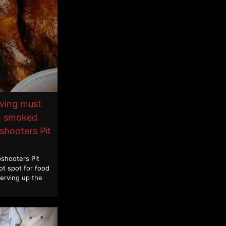
iving must
th smoked
shooters Pit
shooters Pit
ot spot for food
Serving up the