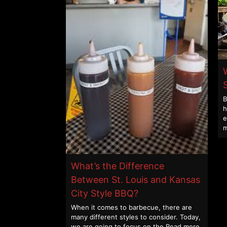
B
h
e
m
What’s the Difference
Between St. Louis and Kansas
City Style BBQ?
When it comes to barbecue, there are
many different styles to consider. Today,
we are going to focus on the
Read more