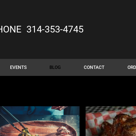
HONE
314-353-4745
EVENTS
BLOG
CONTACT
ORD