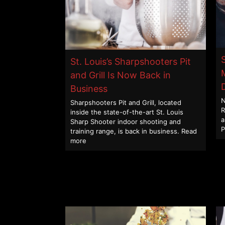
St. Louis’s Sharpshooters Pit
and Grill Is Now Back in
Business
N
Sharpshooters Pit and Grill, located
R
inside the state-of-the-art St. Louis
a
Sharp Shooter indoor shooting and
P
training range, is back in business.
Read
more