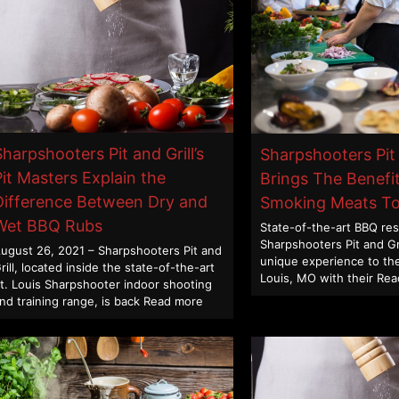
Sharpshooters Pit and Grill’s
Sharpshooters Pit 
Pit Masters Explain the
Brings The Benefit
Difference Between Dry and
Smoking Meats To 
Wet BBQ Rubs
State-of-the-art BBQ res
Sharpshooters Pit and Gri
ugust 26, 2021 – Sharpshooters Pit and
unique experience to the
rill, located inside the state-of-the-art
Louis, MO with their
Rea
t. Louis Sharpshooter indoor shooting
nd training range, is back
Read more